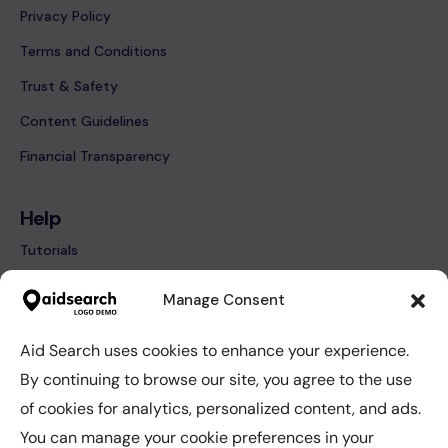
Privacy Policy
Terms and Conditions
Trust & Safety
Content Guidelines
Financial Transparency
Help
Tutorials
FAQ’s
Manage Consent
Contact
Aid Search uses cookies to enhance your experience.
By continuing to browse our site, you agree to the use
Help
of cookies for analytics, personalized content, and ads.
Tutorials
You can manage your cookie preferences in your