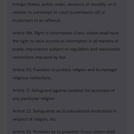
foreign States, public order, decency or morality, or in
relation to contempt of court [commission of] or
incitement to an offence.
Article 19A. Right to information: Every citizen shall have
the right to have access to information in all matters of
public importance subject to regulation and reasonable
restrictions imposed by law.
Article 20. Freedom to profess religion and to manage
religious institutions.
Article 21. Safeguard against taxation for purposes of
any particular religion.
Article 22. Safeguards as to educational institutions in
respect of religion, etc.
Article 23. Provision as to property. Every citizen shall