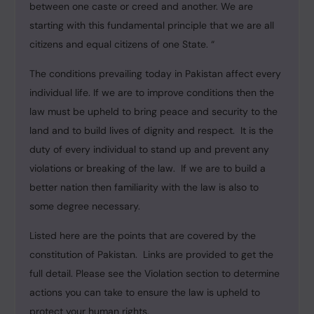
between one caste or creed and another. We are
starting with this fundamental principle that we are all
citizens and equal citizens of one State. “
The conditions prevailing today in Pakistan affect every
individual life. If we are to improve conditions then the
law must be upheld to bring peace and security to the
land and to build lives of dignity and respect. It is the
duty of every individual to stand up and prevent any
violations or breaking of the law. If we are to build a
better nation then familiarity with the law is also to
some degree necessary.
Listed here are the points that are covered by the
constitution of Pakistan. Links are provided to get the
full detail. Please see the Violation section to determine
actions you can take to ensure the law is upheld to
protect your human rights.