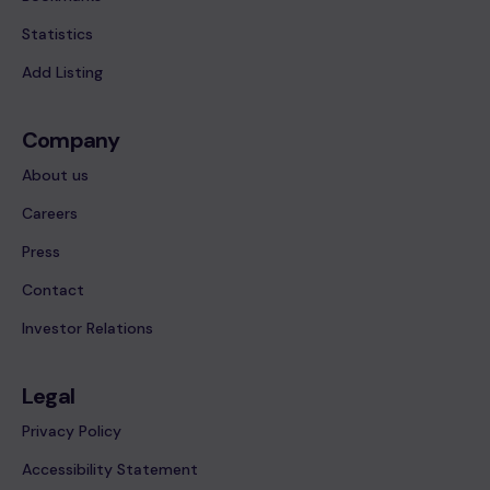
Statistics
Add Listing
Company
About us
Careers
Press
Contact
Investor Relations
Legal
Privacy Policy
Accessibility Statement