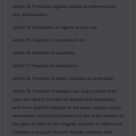
Article 13. Protection against double punishment and
self-incrimination.
Article 14. Inviolability of dignity of man, etc.
Article 15. Freedom of movement, etc.
Article 16. Freedom of assembly.
Article 17. Freedom of association:
Article 18. Freedom of trade, business or profession.
Article 19. Freedom of speech, etc. Every citizen shall
have the right to freedom of speech and expression,
and there shall be freedom of the press, subject to any
reasonable restrictions imposed by law in the interest of
the glory of Islam or the integrity, security or defence of
Pakistan or any part thereof, friendly relations with