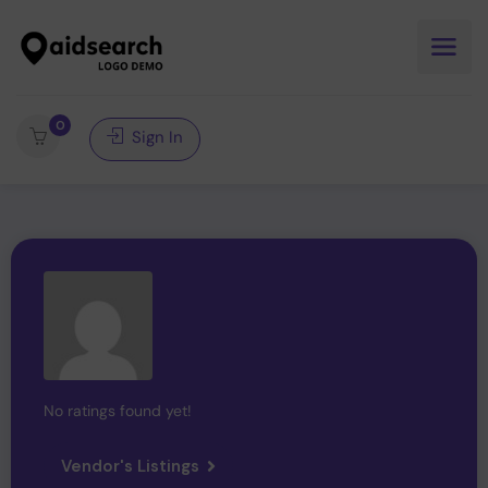
0
Sign In
No ratings found yet!
Vendor's Listings