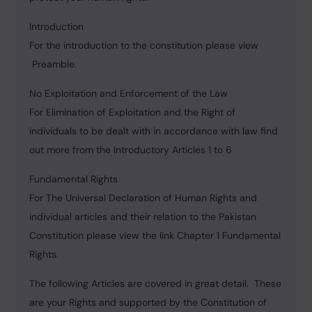
Introduction
For the introduction to the constitution please view
Preamble.
No Exploitation and Enforcement of the Law
For Elimination of Exploitation and the Right of
individuals to be dealt with in accordance with law find
out more from the Introductory Articles 1 to 6
Fundamental Rights
For The Universal Declaration of Human Rights and
individual articles and their relation to the Pakistan
Constitution please view the link Chapter 1 Fundamental
Rights.
The following Articles are covered in great detail. These
are your Rights and supported by the Constitution of