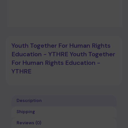
Youth Together For Human Rights
Education - YTHRE Youth Together
For Human Rights Education -
YTHRE
Description
Shipping
Reviews (0)