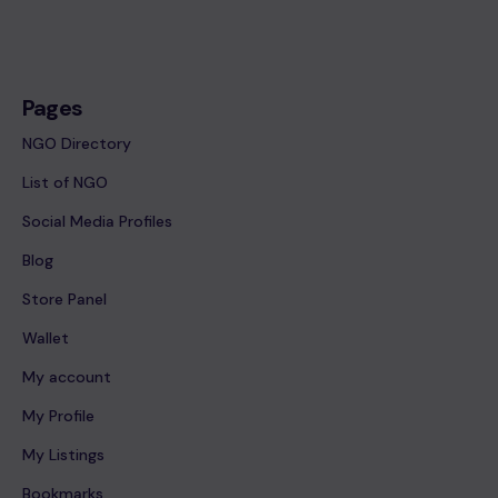
Pages
NGO Directory
List of NGO
Social Media Profiles
Blog
Store Panel
Wallet
My account
My Profile
My Listings
Bookmarks