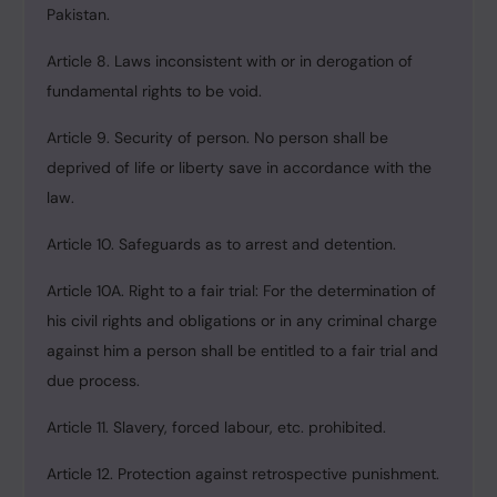
Pakistan.
Article 8. Laws inconsistent with or in derogation of
fundamental rights to be void.
Article 9. Security of person. No person shall be
deprived of life or liberty save in accordance with the
law.
Article 10. Safeguards as to arrest and detention.
Article 10A. Right to a fair trial: For the determination of
his civil rights and obligations or in any criminal charge
against him a person shall be entitled to a fair trial and
due process.
Article 11. Slavery, forced labour, etc. prohibited.
Article 12. Protection against retrospective punishment.