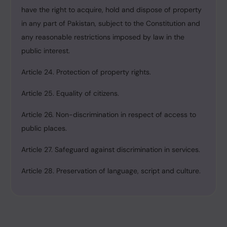
have the right to acquire, hold and dispose of property
in any part of Pakistan, subject to the Constitution and
any reasonable restrictions imposed by law in the
public interest.
Article 24. Protection of property rights.
Article 25. Equality of citizens.
Article 26. Non-discrimination in respect of access to
public places.
Article 27. Safeguard against discrimination in services.
Article 28. Preservation of language, script and culture.