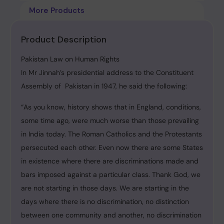
More Products
Product Description
Pakistan Law on Human Rights
In Mr Jinnah’s presidential address to the Constituent
Assembly of Pakistan in 1947, he said the following:
“As you know, history shows that in England, conditions,
some time ago, were much worse than those prevailing
in India today. The Roman Catholics and the Protestants
persecuted each other. Even now there are some States
in existence where there are discriminations made and
bars imposed against a particular class. Thank God, we
are not starting in those days. We are starting in the
days where there is no discrimination, no distinction
between one community and another, no discrimination