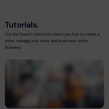
Tutorials.
Our Aid Search instructors teach you how to create a
store, manage your store, and scale your online
business.