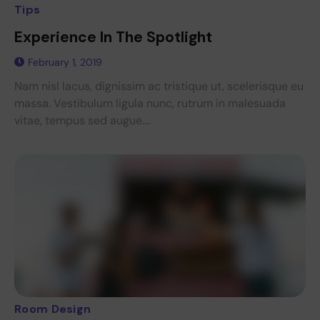
Tips
Experience In The Spotlight
February 1, 2019
Nam nisl lacus, dignissim ac tristique ut, scelerisque eu
massa. Vestibulum ligula nunc, rutrum in malesuada
vitae, tempus sed augue....
Room Design