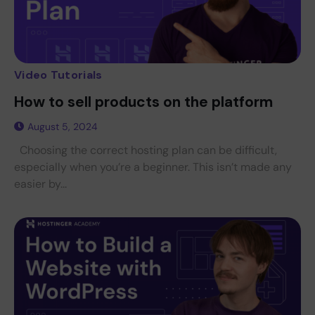
Video Tutorials
How to sell products on the platform
August 5, 2024
Choosing the correct hosting plan can be difficult,
especially when you’re a beginner. This isn’t made any
easier by...