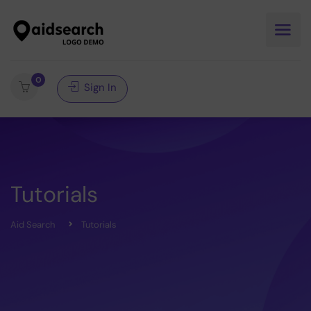
0
Sign In
Tutorials
Aid Search
Tutorials