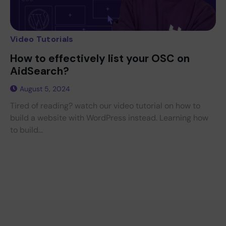
Video Tutorials
How to effectively list your OSC on
AidSearch?
August 5, 2024
Tired of reading? watch our video tutorial on how to
build a website with WordPress instead. Learning how
to build...