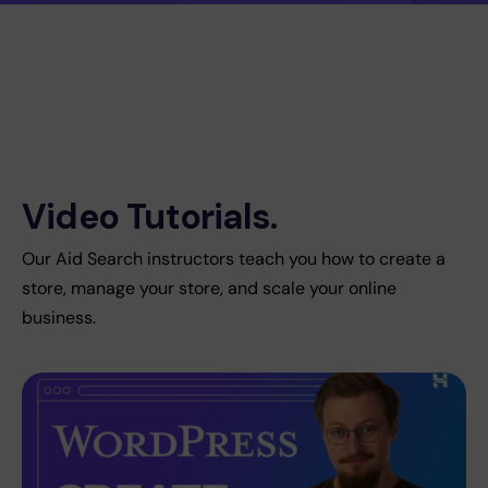
Video Tutorials.
Our Aid Search instructors teach you how to create a
store, manage your store, and scale your online
business.