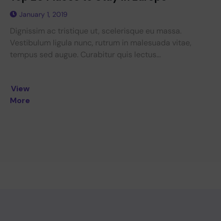
January 1, 2019
Dignissim ac tristique ut, scelerisque eu massa.
Vestibulum ligula nunc, rutrum in malesuada vitae,
tempus sed augue. Curabitur quis lectus...
View
More