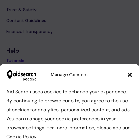
Trust & Safety
Content Guidelines
Financial Transparency
Help
Tutorials
FAQ’s
Manage Consent
Contact
Aid Search uses cookies to enhance your experience.
By continuing to browse our site, you agree to the use
Help
of cookies for analytics, personalized content, and ads.
Tutorials
You can manage your cookie preferences in your
FAQ’s
browser settings. For more information, please see our
Contact
Cookie Policy.