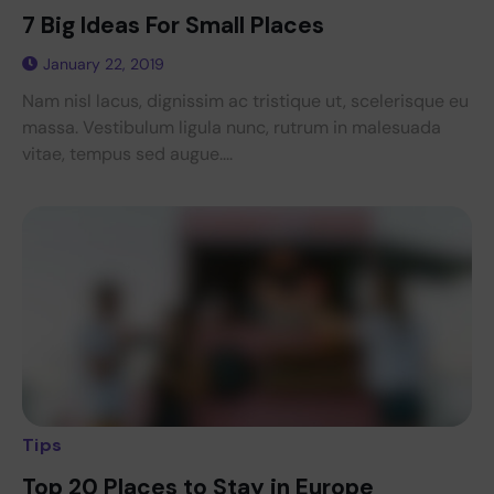
7 Big Ideas For Small Places
January 22, 2019
Nam nisl lacus, dignissim ac tristique ut, scelerisque eu
massa. Vestibulum ligula nunc, rutrum in malesuada
vitae, tempus sed augue....
Tips
Top 20 Places to Stay in Europe