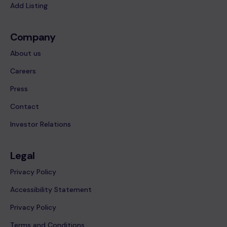
Add Listing
Company
About us
Careers
Press
Contact
Investor Relations
Legal
Privacy Policy
Accessibility Statement
Privacy Policy
Terms and Conditions