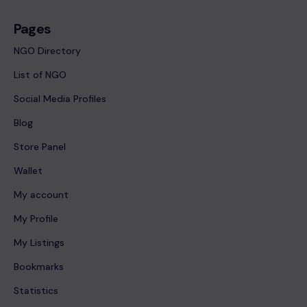
Pages
NGO Directory
List of NGO
Social Media Profiles
Blog
Store Panel
Wallet
My account
My Profile
My Listings
Bookmarks
Statistics