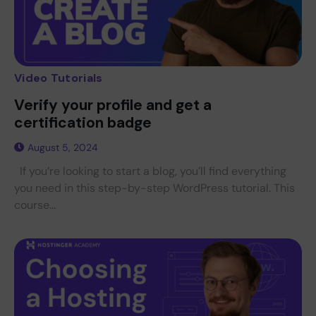
Video Tutorials
Verify your profile and get a
certification badge
August 5, 2024
If you’re looking to start a blog, you’ll find everything
you need in this step-by-step WordPress tutorial. This
course...