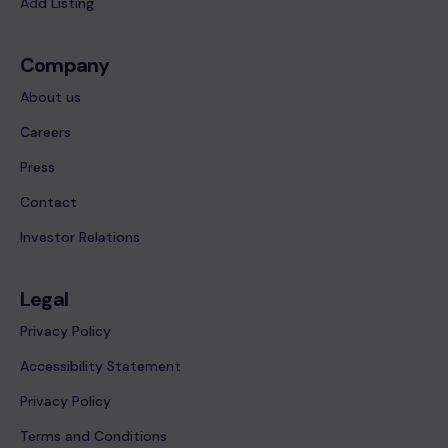
Add Listing
Company
About us
Careers
Press
Contact
Investor Relations
Legal
Privacy Policy
Accessibility Statement
Privacy Policy
Terms and Conditions