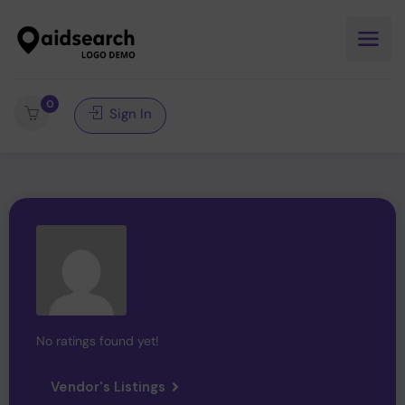
0
Sign In
No ratings found yet!
Vendor's Listings