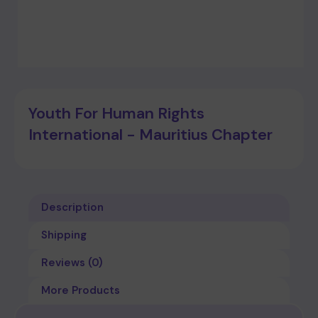
Youth For Human Rights
International - Mauritius Chapter
Description
Shipping
Reviews (0)
More Products