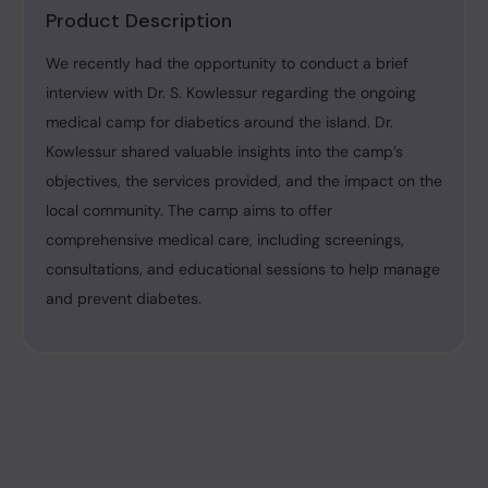
Product Description
We recently had the opportunity to conduct a brief
interview with Dr. S. Kowlessur regarding the ongoing
medical camp for diabetics around the island. Dr.
Kowlessur shared valuable insights into the camp’s
objectives, the services provided, and the impact on the
local community. The camp aims to offer
comprehensive medical care, including screenings,
consultations, and educational sessions to help manage
and prevent diabetes.