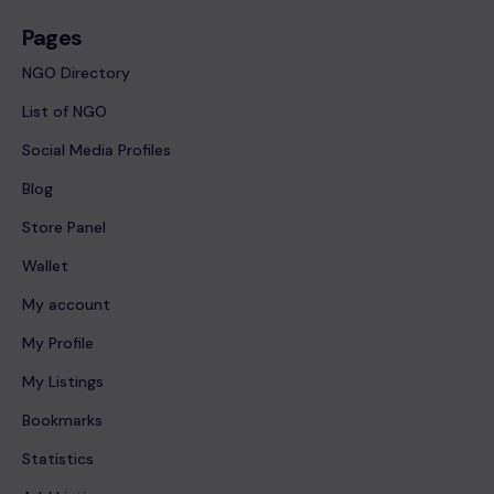
Pages
NGO Directory
List of NGO
Social Media Profiles
Blog
Store Panel
Wallet
My account
My Profile
My Listings
Bookmarks
Statistics