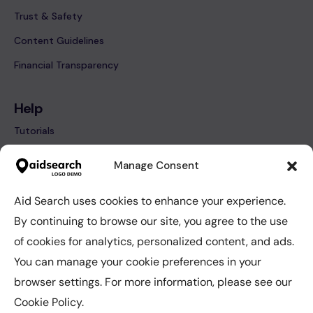
Trust & Safety
Content Guidelines
Financial Transparency
Help
Tutorials
FAQ’s
Manage Consent
Contact
Aid Search uses cookies to enhance your experience.
By continuing to browse our site, you agree to the use
Help
of cookies for analytics, personalized content, and ads.
Tutorials
You can manage your cookie preferences in your
FAQ’s
browser settings. For more information, please see our
Contact
Cookie Policy.