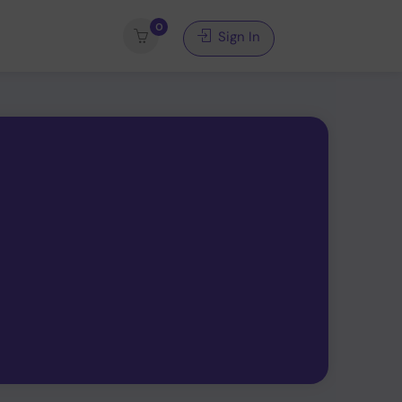
0
Sign In