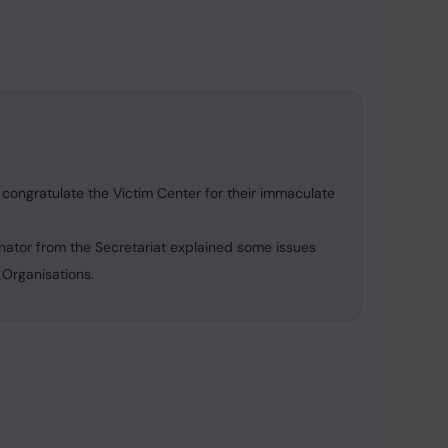
congratulate the Victim Center for their immaculate
nator from the Secretariat explained some issues
 Organisations.