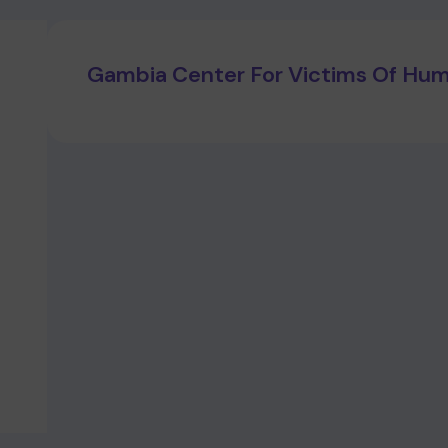
Gambia Center For Victims Of Huma