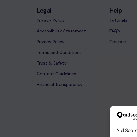
Legal
Help
Privacy Policy
Tutorials
Accessibility Statement
FAQ’s
Privacy Policy
Contact
Terms and Conditions
s
Trust & Safety
Content Guidelines
Financial Transparency
Aid Sear