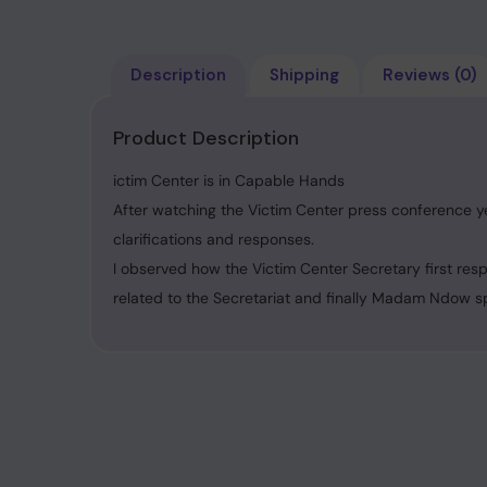
Description
Shipping
Reviews (0)
Product Description
ictim Center is in Capable Hands
After watching the Victim Center press conference ye
clarifications and responses.
I observed how the Victim Center Secretary first res
related to the Secretariat and finally Madam Ndow s