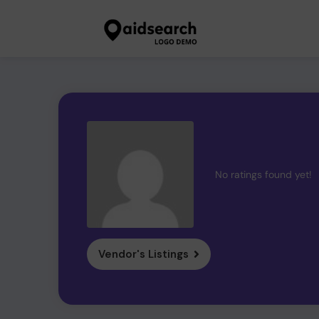
No ratings found yet!
Vendor's Listings