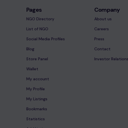
Pages
Company
NGO Directory
About us
List of NGO
Careers
Social Media Profiles
Press
Blog
Contact
Store Panel
Investor Relation
Wallet
My account
My Profile
My Listings
Bookmarks
Statistics