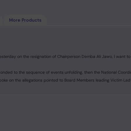
More Products
sterday on the resignation of Chairperson Demba Ali Jawo, I want to 
ponded to the sequence of events unfolding, then the National Coordi
poke on the allegations pointed to Board Members leading Victim Led