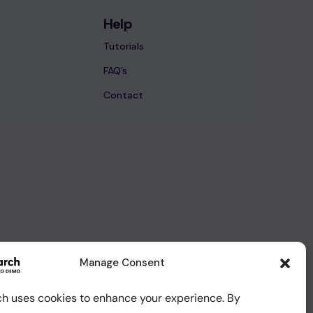
Help
Tutorials
FAQ’s
Contact
Manage Consent
ch uses cookies to enhance your experience. By