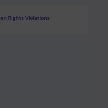
n Rights Violations