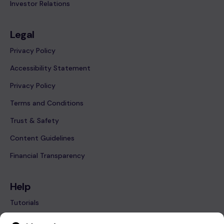
Investor Relations
Legal
Privacy Policy
Accessibility Statement
Privacy Policy
Terms and Conditions
Trust & Safety
Content Guidelines
Financial Transparency
Help
Tutorials
FAQ’s