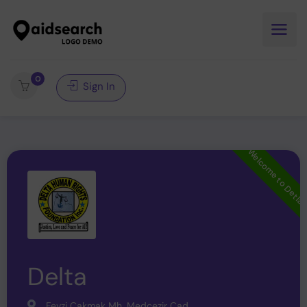
0
Sign In
Welcome to Detla
Delta
Fevzi Çakmak Mh. Medcezir Cad.