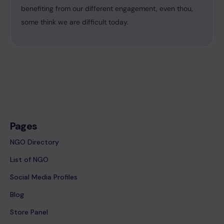
benefiting from our different engagement, even thou,
some think we are difficult today.
Pages
NGO Directory
List of NGO
Social Media Profiles
Blog
Store Panel