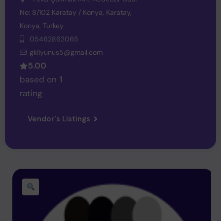
No: 8/102 Karatay / Konya,
Karatay,
Konya,
Turkey
05462862065
gkllyunus5@gmail.com
5.00
based on
1
rating
Vendor's Listings