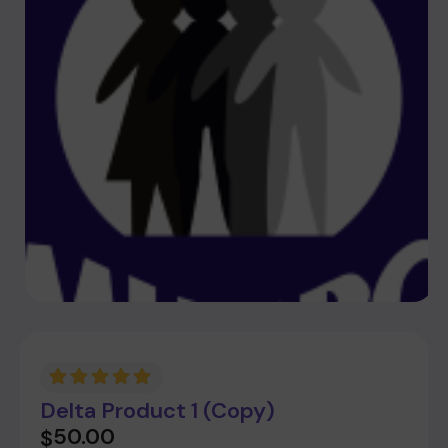
Delta Product 1 (Copy)
50.00
$