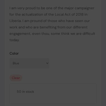
I am very proud to be one of the major campaigner
for the actualization of the Local Act of 2018 in
Liberia. I am pround of those who have seen our
work and who are benefiting from our different
engagement, even thou, some think we are difficult
today.
Color
Clear
50 in stock