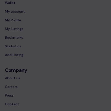
Wallet
My account
My Profile
My Listings
Bookmarks
Statistics
Add Listing
Company
About us
Careers
Press
Contact