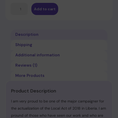
Add to cart
Description
Shipping
Additional information
Reviews (1)
More Products
Product Description
I am very proud to be one of the major campaigner for
the actualization of the Local Act of 2018 in Liberia. I am
pround of those who have seen our work and who are