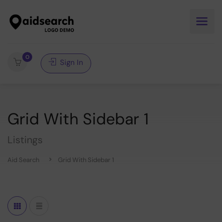
0
Sign In
Grid With Sidebar 1
Listings
Aid Search
Grid With Sidebar 1