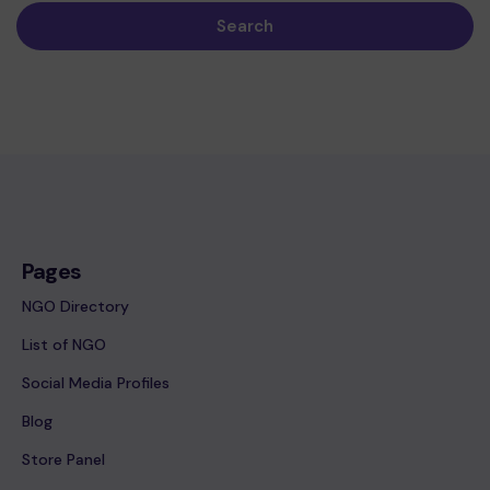
Search
Pages
NGO Directory
List of NGO
Social Media Profiles
Blog
Store Panel