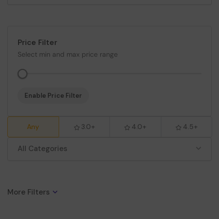
Price Filter
Select min and max price range
Enable Price Filter
Any
3.0+
4.0+
4.5+
All Categories