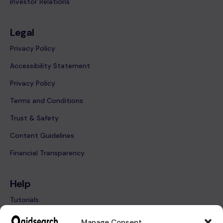
Investor Relations
Legal
Privacy Policy
Accessibility Statement
Privacy Policy
Terms and Conditions
Trust & Safety
Content Guidelines
Financial Transparency
Help
Tutorials
FAQ’s
Manage Consent