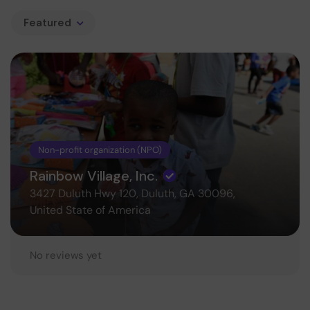
Featured
Non-profit organization (NPO)
Rainbow Village, Inc.
3427 Duluth Hwy 120, Duluth, GA 30096,
United State of America
No reviews yet