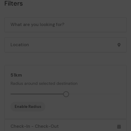
Filters
51
Radius around selected destination
Enable Radius