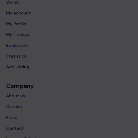
Wallet
My account
My Profile
My Listings
Bookmarks
Statistics
Add Listing
Company
About us
Careers
Press
Contact